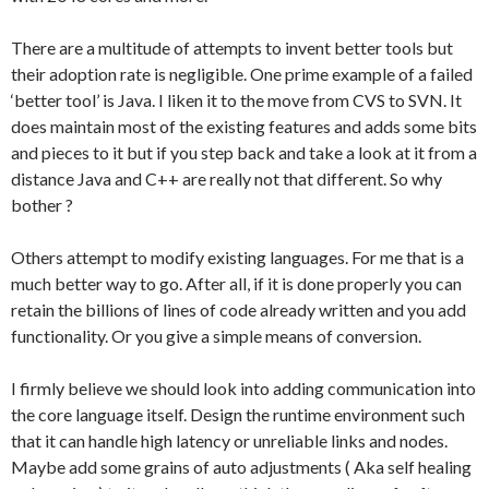
There are a multitude of attempts to invent better tools but
their adoption rate is negligible. One prime example of a failed
‘better tool’ is Java. I liken it to the move from CVS to SVN. It
does maintain most of the existing features and adds some bits
and pieces to it but if you step back and take a look at it from a
distance Java and C++ are really not that different. So why
bother ?
Others attempt to modify existing languages. For me that is a
much better way to go. After all, if it is done properly you can
retain the billions of lines of code already written and you add
functionality. Or you give a simple means of conversion.
I firmly believe we should look into adding communication into
the core language itself. Design the runtime environment such
that it can handle high latency or unreliable links and nodes.
Maybe add some grains of auto adjustments ( Aka self healing