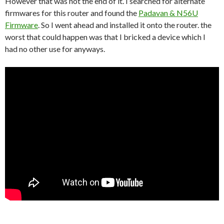
However that was not the end of it. I searched for alternate
firmwares for this router and found the
Padavan & N56U
Firmware
. So I went ahead and installed it onto the router. the
worst that could happen was that I bricked a device which I
had no other use for anyways.