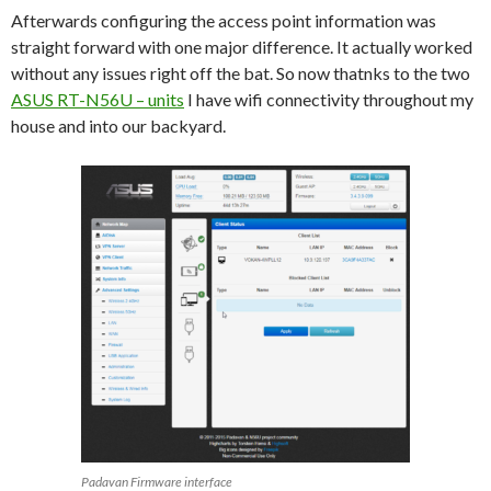
Afterwards configuring the access point information was
straight forward with one major difference. It actually worked
without any issues right off the bat. So now thatnks to the two
ASUS RT-N56U – units
I have wifi connectivity throughout my
house and into our backyard.
Padavan Firmware interface