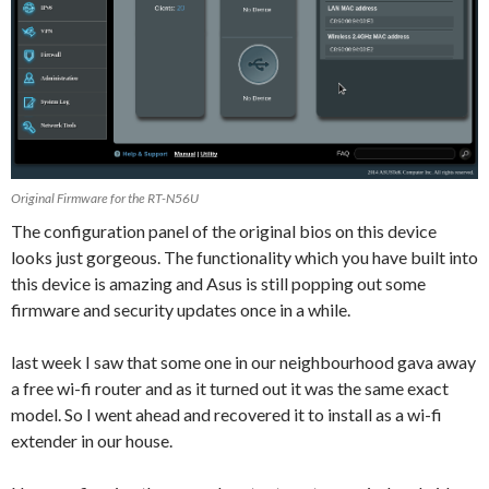
Original Firmware for the RT-N56U
The configuration panel of the original bios on this device
looks just gorgeous. The functionality which you have built into
this device is amazing and Asus is still popping out some
firmware and security updates once in a while.
last week I saw that some one in our neighbourhood gava away
a free wi-fi router and as it turned out it was the same exact
model. So I went ahead and recovered it to install as a wi-fi
extender in our house.