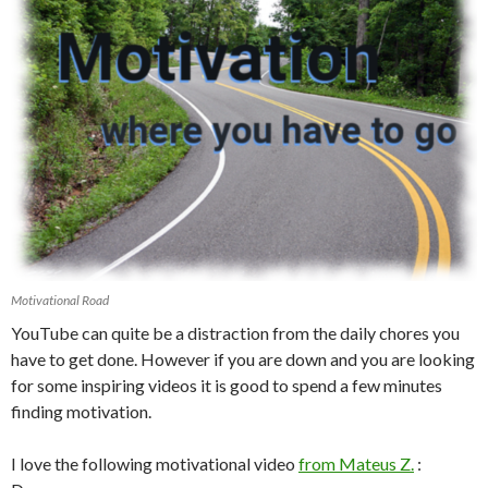
Motivational Road
YouTube can quite be a distraction from the daily chores you
have to get done. However if you are down and you are looking
for some inspiring videos it is good to spend a few minutes
finding motivation.
I love the following motivational video
from Mateus Z.
: