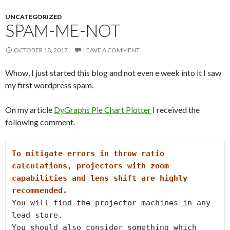
UNCATEGORIZED
SPAM-ME-NOT
OCTOBER 18, 2017
LEAVE A COMMENT
Whow, I just started this blog and not even e week into it I saw
my first wordpress spam.
On my article
DyGraphs Pie Chart Plotter
I received the
following comment.
To mitigate errors in throw ratio 
calculations, projectors with zoom

capabilities and lens shift are highly 
recommended.
You will find the projector machines in any 
lead store.

You should also consider something which 