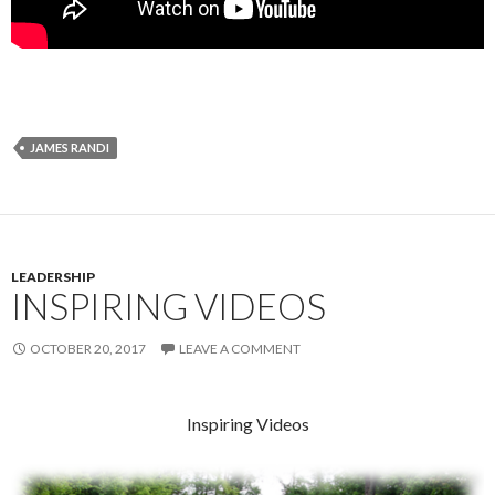
JAMES RANDI
LEADERSHIP
INSPIRING VIDEOS
OCTOBER 20, 2017
LEAVE A COMMENT
Inspiring Videos