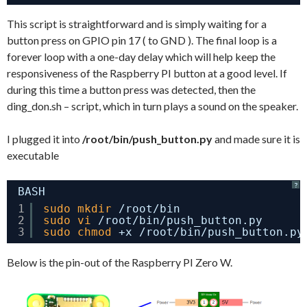
This script is straightforward and is simply waiting for a
button press on GPIO pin 17 ( to GND ). The final loop is a
forever loop with a one-day delay which will help keep the
responsiveness of the Raspberry PI button at a good level. If
during this time a button press was detected, then the
ding_don.sh – script, which in turn plays a sound on the speaker.
I plugged it into
/root/bin/push_button.py
and made sure it is
executable
?
BASH
1
sudo
mkdir
/root/bin
2
sudo
vi
/root/bin/push_button
.py
3
sudo
chmod
+x 
/root/bin/push_button
.py
Below is the pin-out of the Raspberry PI Zero W.