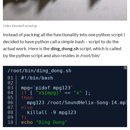
Video Doorbell wired up
Instead of packing all the functionality into one python script I
decided to have python call a simple bash – script to do the
actual work. Here is the
ding_dong.sh
script, which is called
by the python script and also resides in /root/bin/
?
/root/bin/ding_dong.sh
01
#!/bin/bash
02
03
mpg=`pidof mpg123`
04
if
[ 
"x${mpg}"
== 
"x"
];
05
then
06
mpg123 
/root/SoundHelix-Song-14
.mp3
07
else
08
killall -9 mpg123
09
fi
10
echo
"Ding Dong"