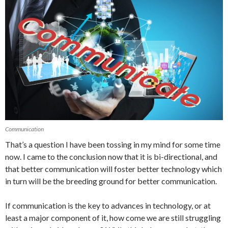
Communication
That’s a question I have been tossing in my mind for some time
now. I came to the conclusion now that it is bi-directional, and
that better communication will foster better technology which
in turn will be the breeding ground for better communication.
If communication is the key to advances in technology, or at
least a major component of it, how come we are still struggling