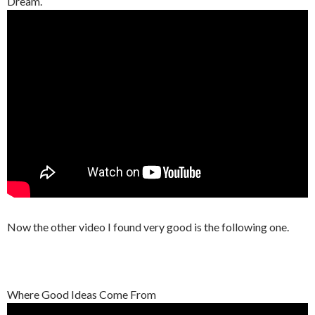
Dream.
Now the other video I found very good is the following one.
Where Good Ideas Come From