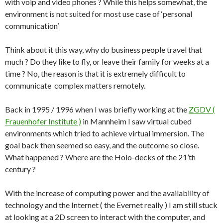
with voip and video phones ? While this helps somewhat, the
environment is not suited for most use case of ‘personal
communication’
Think about it this way, why do business people travel that
much ? Do they like to fly, or leave their family for weeks at a
time ? No, the reason is that it is extremely difficult to
communicate complex matters remotely.
Back in 1995 / 1996 when I was briefly working at the
ZGDV (
Frauenhofer Institute )
in Mannheim I saw virtual cubed
environments which tried to achieve virtual immersion. The
goal back then seemed so easy, and the outcome so close.
What happened ? Where are the Holo-decks of the 21’th
century ?
With the increase of computing power and the availability of
technology and the Internet ( the Evernet really ) I am still stuck
at looking at a 2D screen to interact with the computer, and