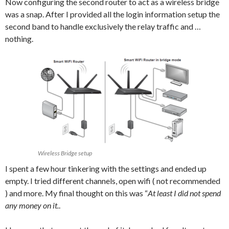
Now configuring the second router to act as a wireless bridge
was a snap. After I provided all the login information setup the
second band to handle exclusively the relay traffic and …
nothing.
Wireless Bridge setup
I spent a few hour tinkering with the settings and ended up
empty. I tried different channels, open wifi ( not recommended
) and more. My final thought on this was “
At least I did not spend
any money on it.
.