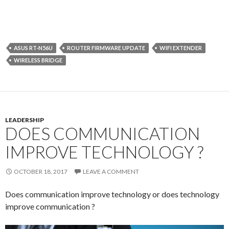
ASUS RT-N56U
ROUTER FIRMWARE UPDATE
WIFI EXTENDER
WIRELESS BRIDGE
LEADERSHIP
DOES COMMUNICATION
IMPROVE TECHNOLOGY ?
OCTOBER 18, 2017
LEAVE A COMMENT
Does communication improve technology or does technology
improve communication ?