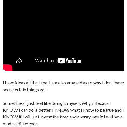
I have ideas all the time. I am also amazed as to why I don’t have
seen certain things yet.
Sometimes I just feel like doing it myself. Why ? Becaus I
KNOW
I can do it better. I
KNOW
what I know to be true and I
KNOW
if I will just invest the time and energy into it I will have
made a difference.