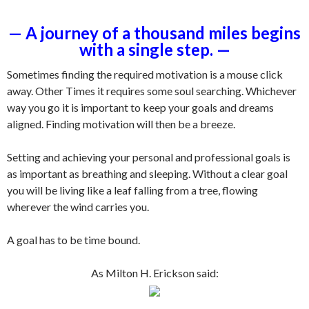
— A journey of a thousand miles begins
with a single step. —
Sometimes finding the required motivation is a mouse click
away. Other Times it requires some soul searching. Whichever
way you go it is important to keep your goals and dreams
aligned. Finding motivation will then be a breeze.
Setting and achieving your personal and professional goals is
as important as breathing and sleeping. Without a clear goal
you will be living like a leaf falling from a tree, flowing
wherever the wind carries you.
A goal has to be time bound.
As Milton H. Erickson said:
.