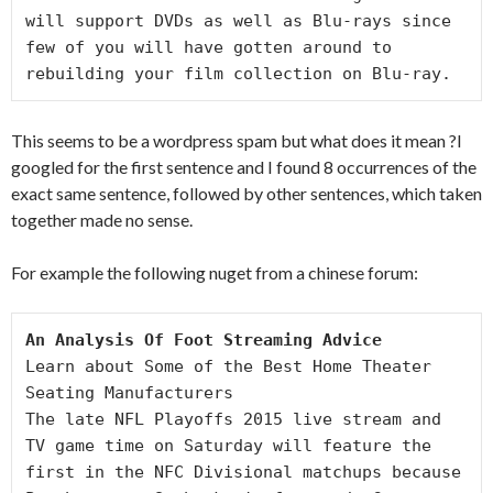
will support DVDs as well as Blu-rays since

few of you will have gotten around to 
rebuilding your film collection on Blu-ray.
This seems to be a wordpress spam but what does it mean ?I
googled for the first sentence and I found 8 occurrences of the
exact same sentence, followed by other sentences, which taken
together made no sense.
For example the following nuget from a chinese forum:
An Analysis Of Foot Streaming Advice
Learn about Some of the Best Home Theater 
Seating Manufacturers

The late NFL Playoffs 2015 live stream and 
TV game time on Saturday will feature the 
first in the NFC Divisional matchups because 