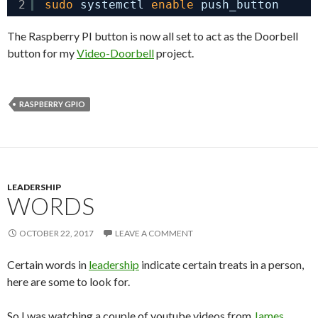
2
sudo
systemctl 
enable
push_button
The Raspberry PI button is now all set to act as the Doorbell
button for my
Video-Doorbell
project.
RASPBERRY GPIO
LEADERSHIP
WORDS
OCTOBER 22, 2017
LEAVE A COMMENT
Certain words in
leadership
indicate certain treats in a person,
here are some to look for.
So I was watching a couple of youtube videos from
James