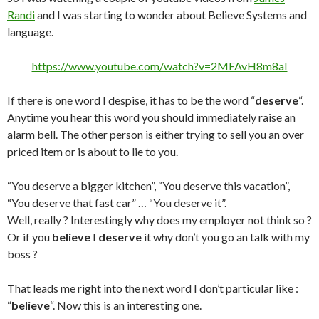
Randi
and I was starting to wonder about Believe Systems and
language.
https://www.youtube.com/watch?v=2MFAvH8m8aI
If there is one word I despise, it has to be the word “
deserve
“.
Anytime you hear this word you should immediately raise an
alarm bell. The other person is either trying to sell you an over
priced item or is about to lie to you.
“You deserve a bigger kitchen”, “You deserve this vacation”,
“You deserve that fast car” … “You deserve it”.
Well, really ? Interestingly why does my employer not think so ?
Or if you
believe
I
deserve
it why don’t you go an talk with my
boss ?
That leads me right into the next word I don’t particular like :
“
believe
“. Now this is an interesting one.