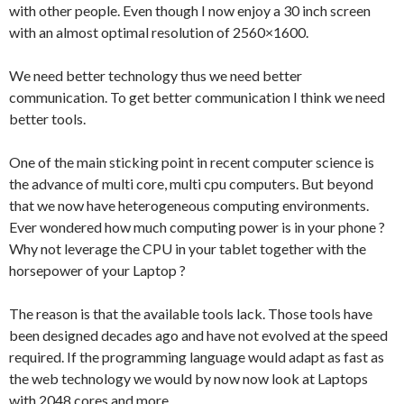
with other people. Even though I now enjoy a 30 inch screen
with an almost optimal resolution of 2560×1600.
We need better technology thus we need better
communication. To get better communication I think we need
better tools.
One of the main sticking point in recent computer science is
the advance of multi core, multi cpu computers. But beyond
that we now have heterogeneous computing environments.
Ever wondered how much computing power is in your phone ?
Why not leverage the CPU in your tablet together with the
horsepower of your Laptop ?
The reason is that the available tools lack. Those tools have
been designed decades ago and have not evolved at the speed
required. If the programming language would adapt as fast as
the web technology we would by now now look at Laptops
with 2048 cores and more.