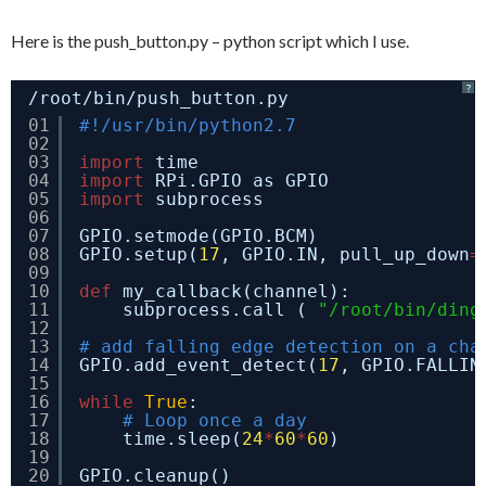
Here is the push_button.py – python script which I use.
?
/root/bin/push_button.py
01
#!/usr/bin/python2.7
02
03
import
time
04
import
RPi.GPIO as GPIO
05
import
subprocess
06
07
GPIO.setmode(GPIO.BCM)
08
GPIO.setup(
17
, GPIO.IN, pull_up_down
=
09
10
def
my_callback(channel):
11
subprocess.call ( 
"/root/bin/ding
12
13
# add falling edge detection on a cha
14
GPIO.add_event_detect(
17
, GPIO.FALLIN
15
16
while
True
:
17
# Loop once a day
18
time.sleep(
24
*
60
*
60
)
19
20
GPIO.cleanup()