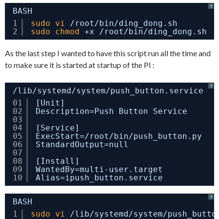
?
BASH
1
sudo
vi
/root/bin/ding_dong
.sh
2
sudo
chmod
+x 
/root/bin/ding_dong
.sh
As the last step I wanted to have this script run all the time and
to make sure it is started at startup of the PI :
?
/lib/systemd/system/push_button.service
01
[
Unit
]
02
Description=Push Button Service
03
04
[
Service
]
05
ExecStart=/root/bin/push_button.py
06
StandardOutput=null
07
08
[
Install
]
09
WantedBy=multi-user.target
10
Alias=ipush_button.service
?
BASH
1
sudo
vi
/lib/systemd/system/push_butto