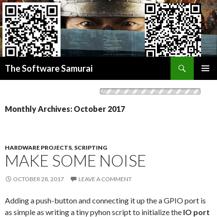
Search
Donate BITCOIN
The Software Samurai
Donate ETHEREUM
SKIP
PRIMAR
TO
MENU
CONTENT
Monthly Archives: October 2017
HARDWARE PROJECTS
,
SCRIPTING
MAKE SOME NOISE
OCTOBER 28, 2017
LEAVE A COMMENT
Adding a push-button and connecting it up the a GPIO port is
as simple as writing a tiny pyhon script to initialize the
IO port