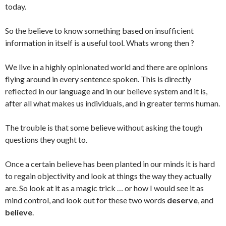
today.
So the believe to know something based on insufficient
information in itself is a useful tool. Whats wrong then ?
We live in a highly opinionated world and there are opinions
flying around in every sentence spoken. This is directly
reflected in our language and in our believe system and it is,
after all what makes us individuals, and in greater terms human.
The trouble is that some believe without asking the tough
questions they ought to.
Once a certain believe has been planted in our minds it is hard
to regain objectivity and look at things the way they actually
are. So look at it as a magic trick … or how I would see it as
mind control, and look out for these two words
deserve
, and
believe
.