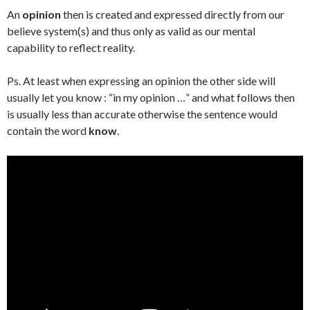
An
opinion
then is created and expressed directly from our
believe system(s) and thus only as valid as our mental
capability to reflect reality.
Ps. At least when expressing an opinion the other side will
usually let you know : “in my opinion …” and what follows then
is usually less than accurate otherwise the sentence would
contain the word
know
.