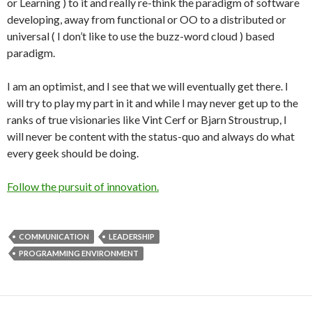
or Learning ) to it and really re-think the paradigm of software
developing, away from functional or OO to a distributed or
universal ( I don’t like to use the buzz-word cloud ) based
paradigm.
I am an optimist, and I see that we will eventually get there. I
will try to play my part in it and while I may never get up to the
ranks of true visionaries like Vint Cerf or Bjarn Stroustrup, I
will never be content with the status-quo and always do what
every geek should be doing.
Follow the pursuit of innovation.
COMMUNICATION
LEADERSHIP
PROGRAMMING ENVIRONMENT