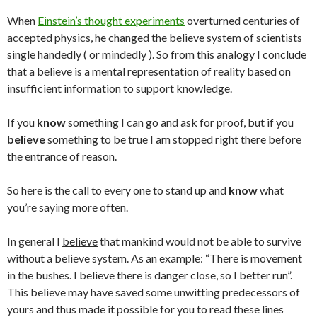
When
Einstein’s thought experiments
overturned centuries of
accepted physics, he changed the believe system of scientists
single handedly ( or mindedly ). So from this analogy I conclude
that a believe is a mental representation of reality based on
insufficient information to support knowledge.
If you
know
something I can go and ask for proof, but if you
believe
something to be true I am stopped right there before
the entrance of reason.
So here is the call to every one to stand up and
know
what
you’re saying more often.
In general I
believe
that mankind would not be able to survive
without a believe system. As an example: “There is movement
in the bushes. I believe there is danger close, so I better run”.
This believe may have saved some unwitting predecessors of
yours and thus made it possible for you to read these lines