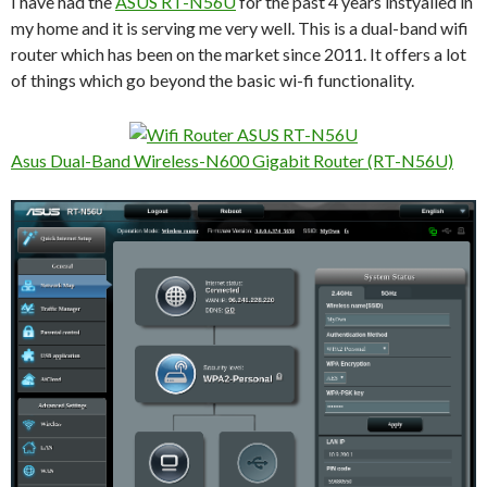
I have had the
ASUS RT-N56U
for the past 4 years instyalled in
my home and it is serving me very well. This is a dual-band wifi
router which has been on the market since 2011. It offers a lot
of things which go beyond the basic wi-fi functionality.
Asus Dual-Band Wireless-N600 Gigabit Router (RT-N56U)