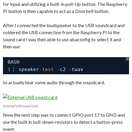
for input and utilizing a built-in pull-Up button. The Raspberry
PI button is then capable to act as a Doorbell button.
After I connected the loudspeaker to the USB soundcard and
soldered the USB connection from the Raspberry PI to the
sound card I was then able to use alsaconfig to select it and
then use:
?
BASH
1
speaker-
test
-c2 -twav
to actually hear some audio through the soundcard.
External USB sound card
Now the next step was to connect GPIO port 17 to GND and
use the built in bull-down-resistors to detect a button-press
event.