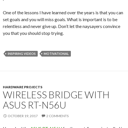
One of the lessons I have learned over the years is that you can
set goals and you will miss goals. What is important is to be
relentless and never give up. Don’t let the naysayers convince
you that you should stop trying.
INSPIRING VIDEOS
MOTIVATIONAL
HARDWARE PROJECTS
WIRELESS BRIDGE WITH
ASUS RT-N56U
OCTOBER 19, 2017
2 COMMENTS