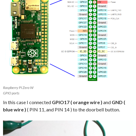
Raspberry PI Zero W
GPIO ports
In this case I connected
GPIO17 ( orange wire )
and
GND (
blue wire )
( PIN 11, and PIN 14 ) to the doorbell button.