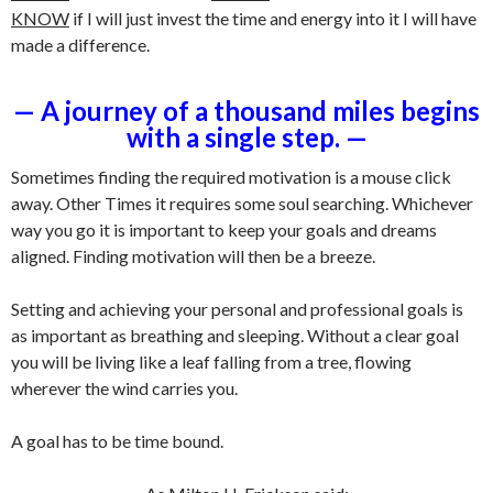
KNOW
if I will just invest the time and energy into it I will have
made a difference.
— A journey of a thousand miles begins
with a single step. —
Sometimes finding the required motivation is a mouse click
away. Other Times it requires some soul searching. Whichever
way you go it is important to keep your goals and dreams
aligned. Finding motivation will then be a breeze.
Setting and achieving your personal and professional goals is
as important as breathing and sleeping. Without a clear goal
you will be living like a leaf falling from a tree, flowing
wherever the wind carries you.
A goal has to be time bound.