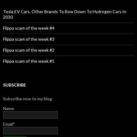
f
o
Tesla EV Cars, Other Brands To Bow Down To Hydrogen Cars In
r
2030
:
Flippa scam of the week #4
Flippa scam of the week #3
Flippa scam of the week #2
Flippa scam of the week #1
SUBSCRIBE
Subscribe now to my blog
Name
Email*