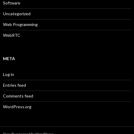
Software
Uncategorized
Web Programming
WebRTC
META
Log in
Entries feed
Comments feed
WordPress.org
Proudly powered by WordPress