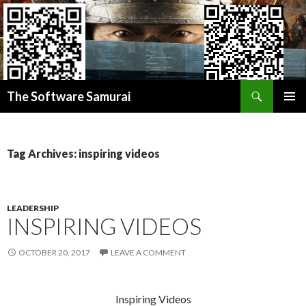
Search
Donate BITCOIN
The Software Samurai
Donate ETHEREUM
SKIP
PRIMAR
TO
MENU
CONTENT
Tag Archives: inspiring videos
LEADERSHIP
INSPIRING VIDEOS
OCTOBER 20, 2017
LEAVE A COMMENT
Inspiring Videos