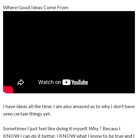
Where Good Ideas Come From
I have ideas all the time. I am also amazed as to why I don’t have
seen certain things yet.
Sometimes I just feel like doing it myself. Why ? Becaus I
KNOW
I can do it better. I
KNOW
what I know to be true and I