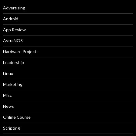
Advertising
Android
App Review
AstraNOS
Hardware Projects
Leadership
Linux
Marketing
Misc
News
Online Course
Scripting