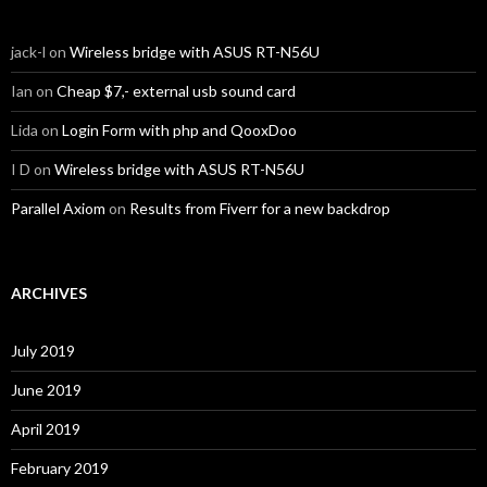
jack-l
on
Wireless bridge with ASUS RT-N56U
Ian
on
Cheap $7,- external usb sound card
Lida
on
Login Form with php and QooxDoo
I D
on
Wireless bridge with ASUS RT-N56U
Parallel Axiom
on
Results from Fiverr for a new backdrop
ARCHIVES
July 2019
June 2019
April 2019
February 2019