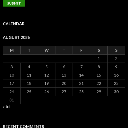
CALENDAR
AUGUST 2026
M
T
W
T
F
S
S
1
2
3
4
5
6
7
8
9
10
11
12
13
14
15
16
17
18
19
20
21
22
23
24
25
26
27
28
29
30
31
« Jul
RECENT COMMENTS