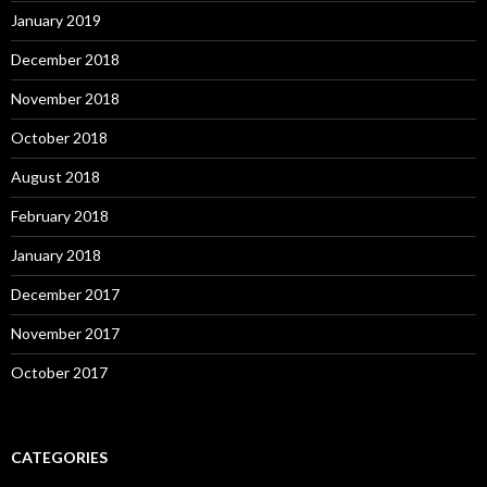
January 2019
December 2018
November 2018
October 2018
August 2018
February 2018
January 2018
December 2017
November 2017
October 2017
CATEGORIES