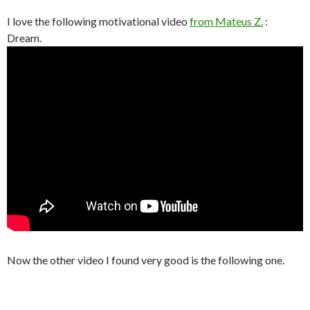
I love the following motivational video
from Mateus Z.
:
Dream.
Now the other video I found very good is the following one.