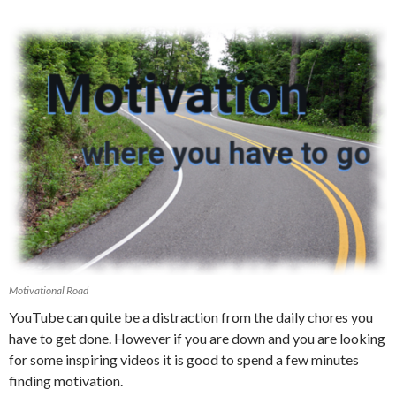
Motivational Road
YouTube can quite be a distraction from the daily chores you
have to get done. However if you are down and you are looking
for some inspiring videos it is good to spend a few minutes
finding motivation.