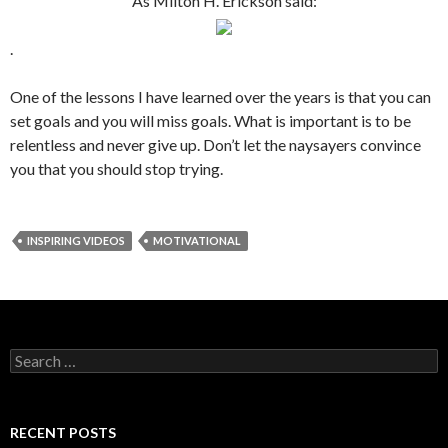
As Milton H. Erickson said:
.
One of the lessons I have learned over the years is that you can
set goals and you will miss goals. What is important is to be
relentless and never give up. Don’t let the naysayers convince
you that you should stop trying.
INSPIRING VIDEOS
MOTIVATIONAL
S
e
a
r
c
RECENT POSTS
h