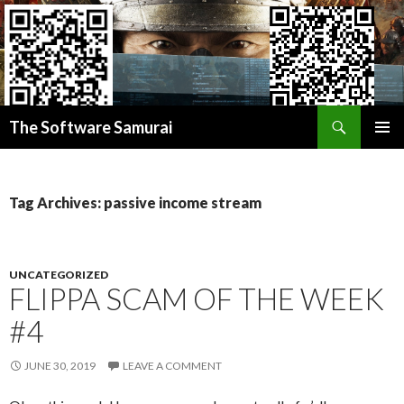
Search
Donate BITCOIN
The Software Samurai
Donate ETHEREUM
SKIP
PRIMAR
TO
MENU
CONTENT
Tag Archives: passive income stream
UNCATEGORIZED
FLIPPA SCAM OF THE WEEK
#4
JUNE 30, 2019
LEAVE A COMMENT