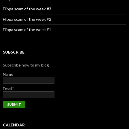
Flippa scam of the week #3
Flippa scam of the week #2
Flippa scam of the week #1
SUBSCRIBE
Subscribe now to my blog
Name
Email*
CALENDAR