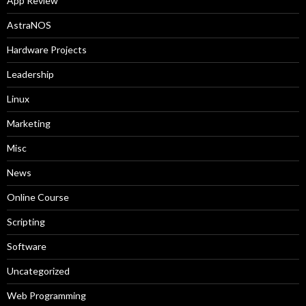
App Review
AstraNOS
Hardware Projects
Leadership
Linux
Marketing
Misc
News
Online Course
Scripting
Software
Uncategorized
Web Programming