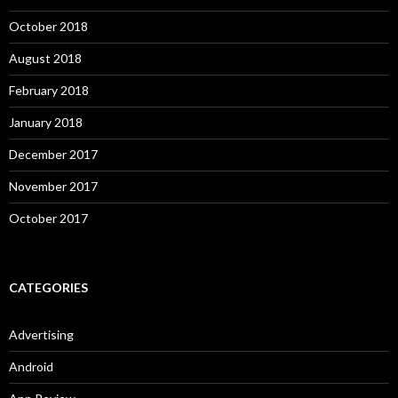
October 2018
August 2018
February 2018
January 2018
December 2017
November 2017
October 2017
CATEGORIES
Advertising
Android