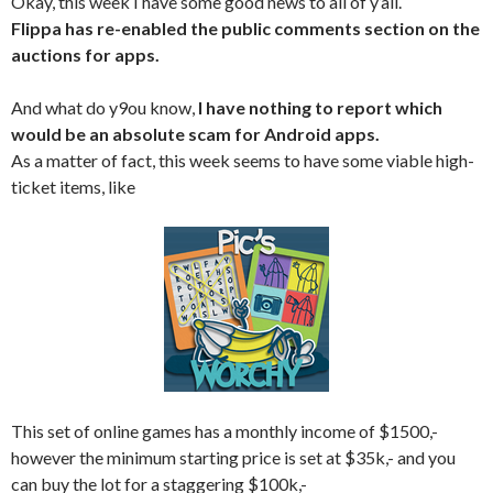
Okay, this week I have some good news to all of y’all.
Flippa has re-enabled the public comments section on the
auctions for apps.
And what do y9ou know,
I have nothing to report which
would be an absolute scam for Android apps.
As a matter of fact, this week seems to have some viable high-
ticket items, like
This set of online games has a monthly income of $1500,-
however the minimum starting price is set at $35k,- and you
can buy the lot for a staggering $100k,-