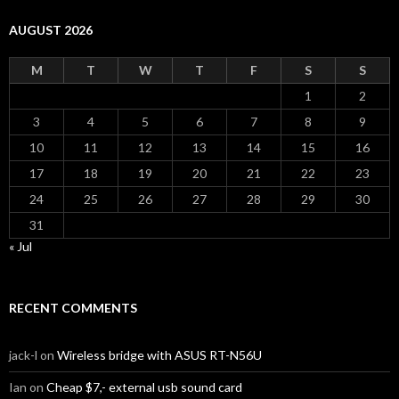
AUGUST 2026
M
T
W
T
F
S
S
1
2
3
4
5
6
7
8
9
10
11
12
13
14
15
16
17
18
19
20
21
22
23
24
25
26
27
28
29
30
31
« Jul
RECENT COMMENTS
jack-l
on
Wireless bridge with ASUS RT-N56U
Ian
on
Cheap $7,- external usb sound card