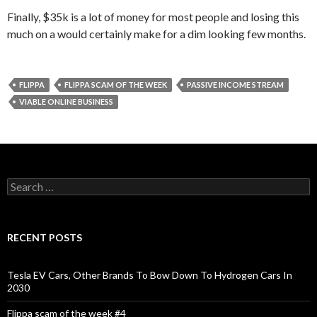
Finally, $35k is a lot of money for most people and losing this
much on a would certainly make for a dim looking few months.
FLIPPA
FLIPPA SCAM OF THE WEEK
PASSIVE INCOME STREAM
VIABLE ONLINE BUSINESS
S
e
a
r
c
RECENT POSTS
h
f
o
Tesla EV Cars, Other Brands To Bow Down To Hydrogen Cars In
r
2030
:
Flippa scam of the week #4