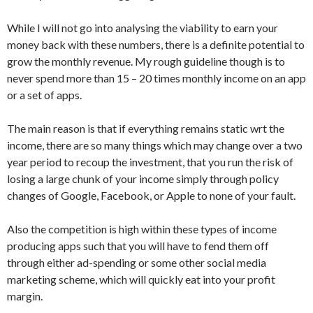
While I will not go into analysing the viability to earn your
money back with these numbers, there is a definite potential to
grow the monthly revenue. My rough guideline though is to
never spend more than 15 – 20 times monthly income on an app
or a set of apps.
The main reason is that if everything remains static wrt the
income, there are so many things which may change over a two
year period to recoup the investment, that you run the risk of
losing a large chunk of your income simply through policy
changes of Google, Facebook, or Apple to none of your fault.
Also the competition is high within these types of income
producing apps such that you will have to fend them off
through either ad-spending or some other social media
marketing scheme, which will quickly eat into your profit
margin.