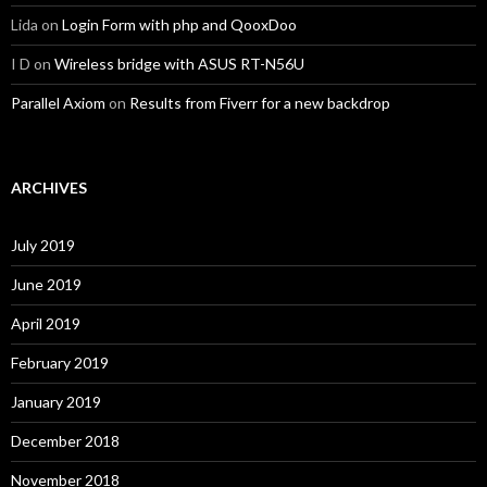
Lida
on
Login Form with php and QooxDoo
I D
on
Wireless bridge with ASUS RT-N56U
Parallel Axiom
on
Results from Fiverr for a new backdrop
ARCHIVES
July 2019
June 2019
April 2019
February 2019
January 2019
December 2018
November 2018