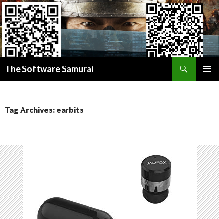
Search
Donate BITCOIN
The Software Samurai
Donate ETHEREUM
SKIP
PRIMAR
TO
MENU
CONTENT
Tag Archives: earbits