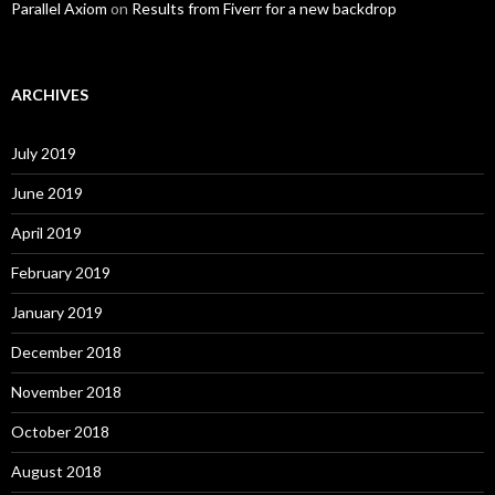
Parallel Axiom
on
Results from Fiverr for a new backdrop
ARCHIVES
July 2019
June 2019
April 2019
February 2019
January 2019
December 2018
November 2018
October 2018
August 2018