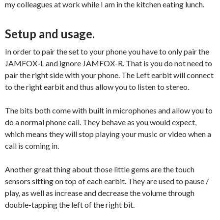
my colleagues at work while I am in the kitchen eating lunch.
Setup and usage.
In order to pair the set to your phone you have to only pair the
JAMFOX-L and ignore JAMFOX-R. That is you do not need to
pair the right side with your phone. The Left earbit will connect
to the right earbit and thus allow you to listen to stereo.
The bits both come with built in microphones and allow you to
do a normal phone call. They behave as you would expect,
which means they will stop playing your music or video when a
call is coming in.
Another great thing about those little gems are the touch
sensors sitting on top of each earbit. They are used to pause /
play, as well as increase and decrease the volume through
double-tapping the left of the right bit.