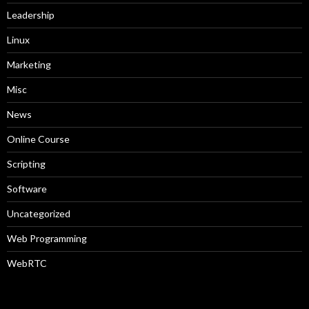
Leadership
Linux
Marketing
Misc
News
Online Course
Scripting
Software
Uncategorized
Web Programming
WebRTC