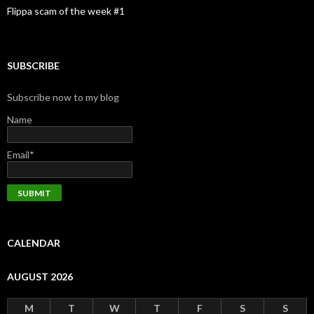
Flippa scam of the week #1
SUBSCRIBE
Subscribe now to my blog
Name
Email*
CALENDAR
AUGUST 2026
M
T
W
T
F
S
S