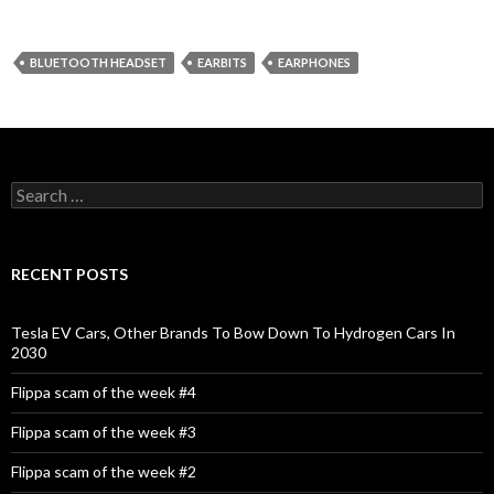
BLUETOOTH HEADSET
EARBITS
EARPHONES
S
e
a
r
c
RECENT POSTS
h
f
o
Tesla EV Cars, Other Brands To Bow Down To Hydrogen Cars In
r
2030
:
Flippa scam of the week #4
Flippa scam of the week #3
Flippa scam of the week #2