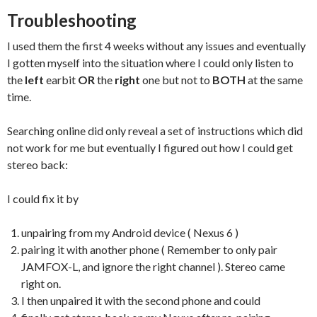
Troubleshooting
I used them the first 4 weeks without any issues and eventually
I gotten myself into the situation where I could only listen to
the
left
earbit
OR
the
right
one but not to
BOTH
at the same
time.
Searching online did only reveal a set of instructions which did
not work for me but eventually I figured out how I could get
stereo back:
I could fix it by
unpairing from my Android device ( Nexus 6 )
pairing it with another phone ( Remember to only pair
JAMFOX-L, and ignore the right channel ). Stereo came
right on.
I then unpaired it with the second phone and could