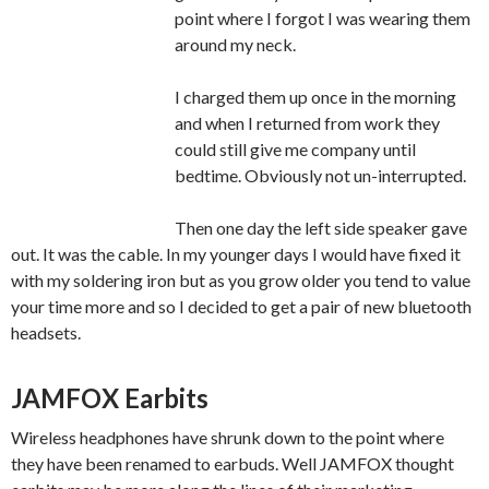
point where I forgot I was wearing them
around my neck.
I charged them up once in the morning
and when I returned from work they
could still give me company until
bedtime. Obviously not un-interrupted.
Then one day the left side speaker gave
out. It was the cable. In my younger days I would have fixed it
with my soldering iron but as you grow older you tend to value
your time more and so I decided to get a pair of new bluetooth
headsets.
JAMFOX Earbits
Wireless headphones have shrunk down to the point where
they have been renamed to earbuds. Well JAMFOX thought