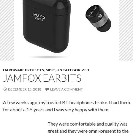
HARDWARE PROJECTS
,
MISC
,
UNCATEGORIZED
JAMFOX EARBITS
DECEMBER 15, 2018
LEAVE A COMMENT
A few weeks ago, my trusted BT headphones broke. I had them
for about a 1.5 years and I was very happy with them.
They were comfortable and quality was
great and they were omni-present to the