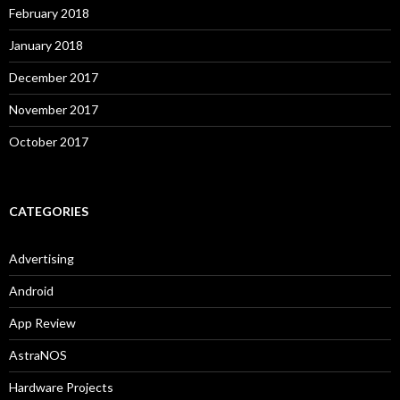
February 2018
January 2018
December 2017
November 2017
October 2017
CATEGORIES
Advertising
Android
App Review
AstraNOS
Hardware Projects