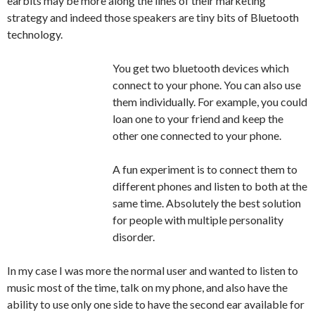
earbits may be more along the lines of their marketing
strategy and indeed those speakers are tiny bits of Bluetooth
technology.
You get two bluetooth devices which
connect to your phone. You can also use
them individually. For example, you could
loan one to your friend and keep the
other one connected to your phone.
A fun experiment is to connect them to
different phones and listen to both at the
same time. Absolutely the best solution
for people with multiple personality
disorder.
In my case I was more the normal user and wanted to listen to
music most of the time, talk on my phone, and also have the
ability to use only one side to have the second ear available for