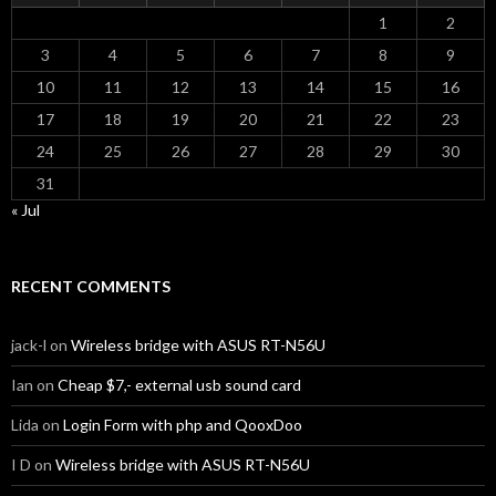
1
2
3
4
5
6
7
8
9
10
11
12
13
14
15
16
17
18
19
20
21
22
23
24
25
26
27
28
29
30
31
« Jul
RECENT COMMENTS
jack-l
on
Wireless bridge with ASUS RT-N56U
Ian
on
Cheap $7,- external usb sound card
Lida
on
Login Form with php and QooxDoo
I D
on
Wireless bridge with ASUS RT-N56U