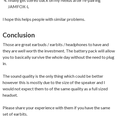
finally get stereo back on my Nexus after re-pairing
JAMFOX-L
I hope this helps people with similar problems.
Conclusion
Those are great earbuds / earbits / headphones to have and
they are well worth the investment. The battery pack will allow
you to basically survive the whole day without the need to plug
in.
The sound quality is the only thing which could be better
however this is mostly due to the size of the speaker and I
would not expect them to of the same quality as a full sized
headset.
Please share your experience with them if you have the same
set of earbits.